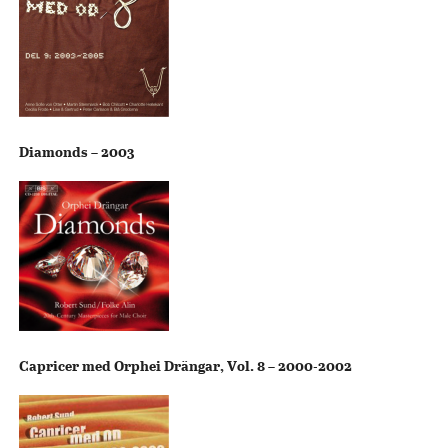
Diamonds – 2003
Capricer med Orphei Drängar, Vol. 8 – 2000-2002