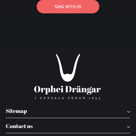
SING WITH US
Sitemap
Contact us