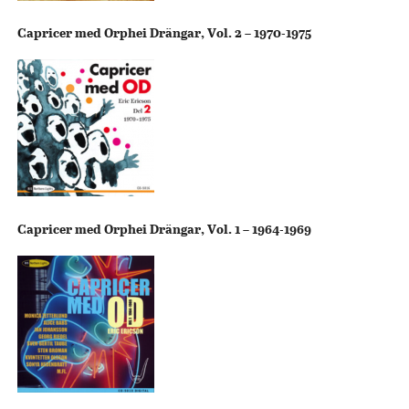
Capricer med Orphei Drängar, Vol. 2 – 1970-1975
Capricer med Orphei Drängar, Vol. 1 – 1964-1969