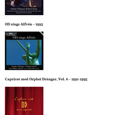
OD sings Alfvén – 1993
Capricer med Orphei Drängar, Vol. 6 – 1991-1995