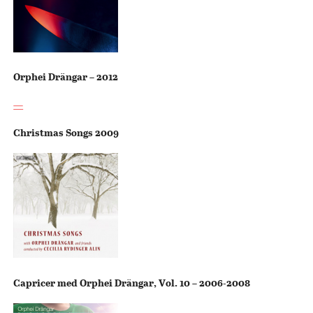
Orphei Drängar – 2012
—
Christmas Songs 2009
Capricer med Orphei Drängar, Vol. 10 – 2006-2008