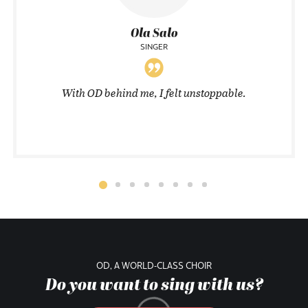
Ola Salo
SINGER
With OD behind me, I felt unstoppable.
OD, A WORLD-CLASS CHOIR
Do you want to sing with us?