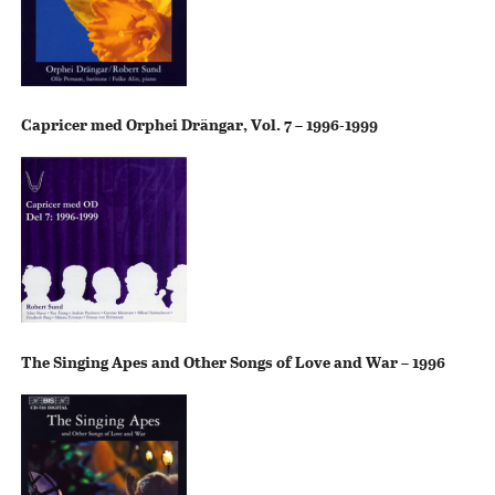
Capricer med Orphei Drängar, Vol. 7 – 1996-1999
The Singing Apes and Other Songs of Love and War – 1996