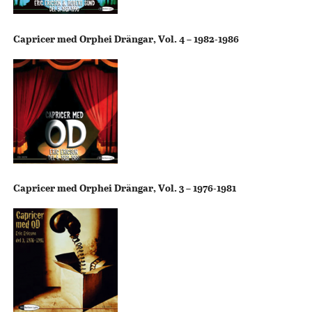
Capricer med Orphei Drängar, Vol. 4 – 1982-1986
Capricer med Orphei Drängar, Vol. 3 – 1976-1981