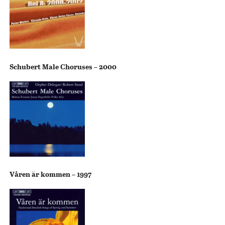
Schubert Male Choruses – 2000
Våren är kommen – 1997