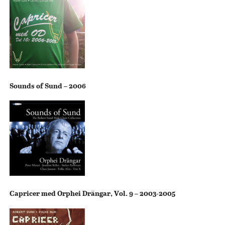
Sounds of Sund – 2006
Capricer med Orphei Drängar, Vol. 9 – 2003-2005