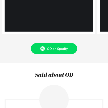
OD on Spotify
Said about OD