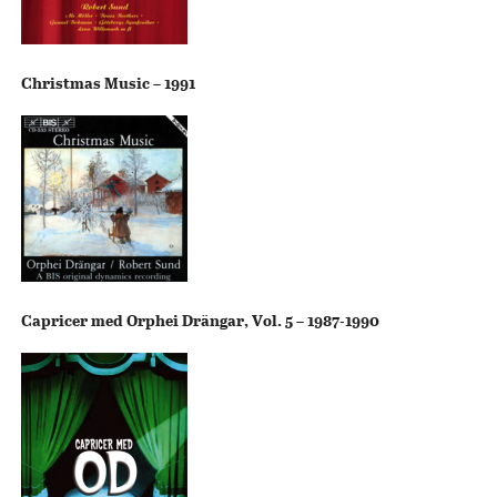
Christmas Music – 1991
Capricer med Orphei Drängar, Vol. 5 – 1987-1990