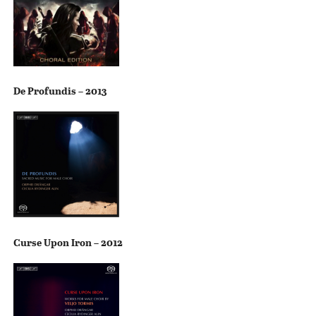
De Profundis – 2013
Curse Upon Iron – 2012