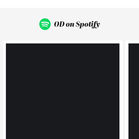
OD on Spotify