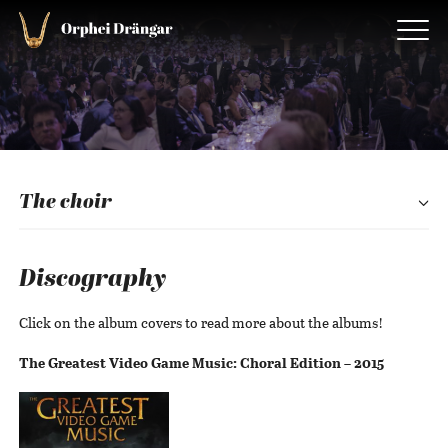
The choir
Discography
Click on the album covers to read more about the albums!
The Greatest Video Game Music: Choral Edition – 2015