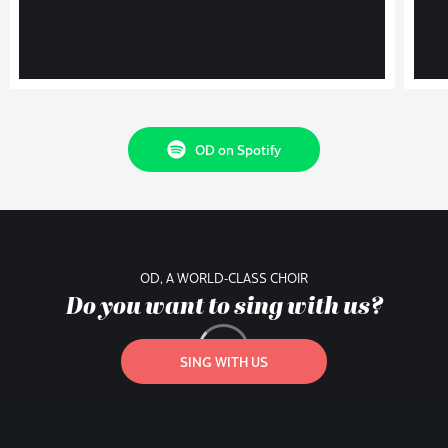
OD on Spotify
OD, A WORLD-CLASS CHOIR
Do you want to sing with us?
SING WITH US