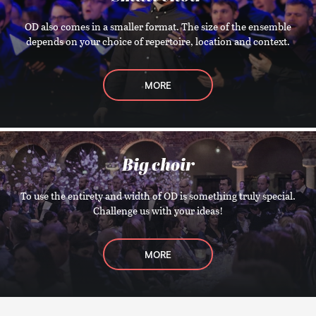
OD also comes in a smaller format. The size of the ensemble
depends on your choice of repertoire, location and context.
MORE
Big choir
To use the entirety and width of OD is something truly special.
Challenge us with your ideas!
MORE