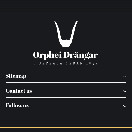
Sitemap
Contact us
Follow us