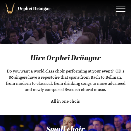
Hire Orphei Drängar
Do you want a world class choir performing at your event? OD:s
80 singers have a repertoire that spans from Bach to Bellman,
from modern to classical, from drinking songs to more advanced
and newly composed Swedish choral music.
All in one choir.
Small choir