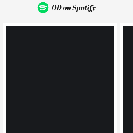
OD on Spotify