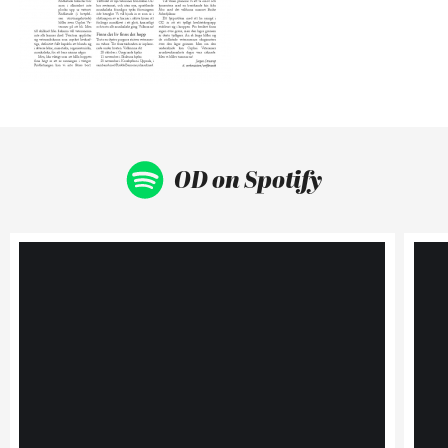
OD on Spotify