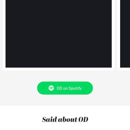
OD on Spotify
Said about OD