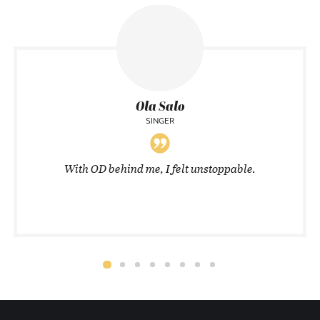
Ola Salo
SINGER
With OD behind me, I felt unstoppable.