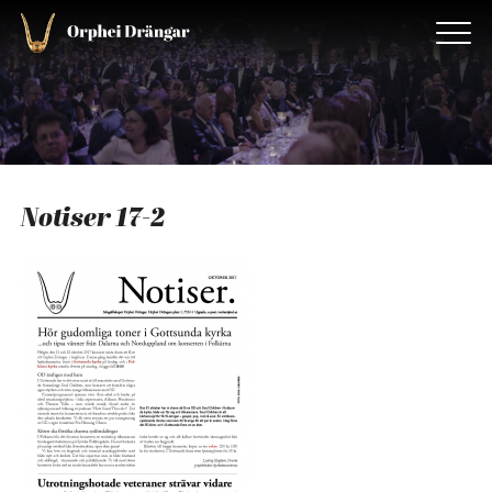
Notiser 17-2