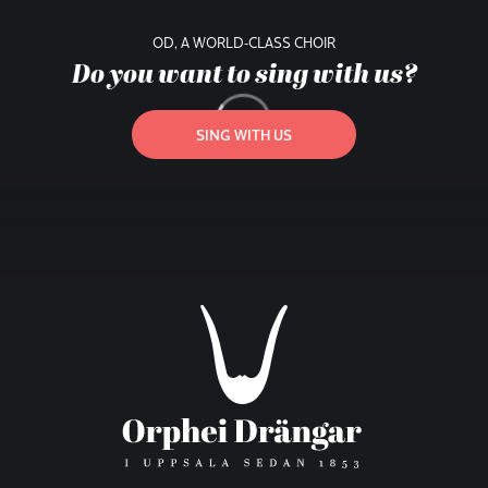
OD, A WORLD-CLASS CHOIR
Do you want to sing with us?
SING WITH US