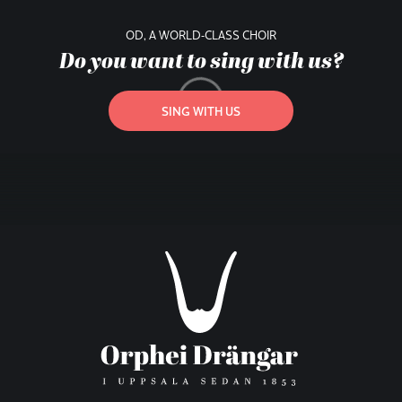
OD, A WORLD-CLASS CHOIR
Do you want to sing with us?
SING WITH US