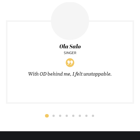
Ola Salo
SINGER
With OD behind me, I felt unstoppable.