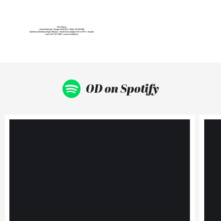
OD on Spotify