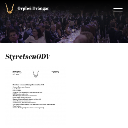
StyrelsenODV