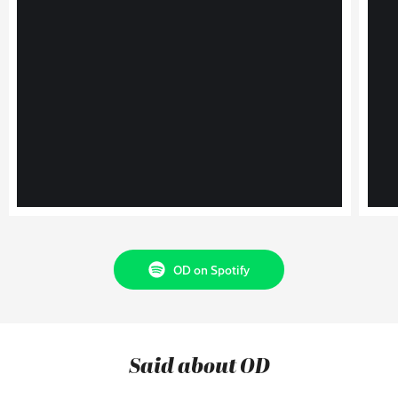
OD on Spotify
Said about OD