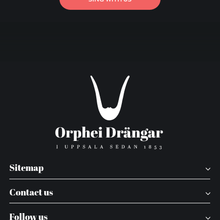
Sitemap
Contact us
Follow us