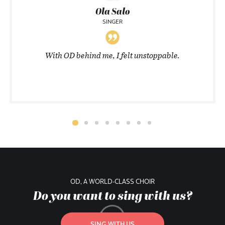
Ola Salo
SINGER
With OD behind me, I felt unstoppable.
OD, A WORLD-CLASS CHOIR
Do you want to sing with us?
SING WITH US