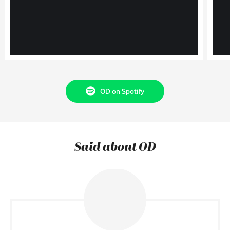
OD on Spotify
Said about OD