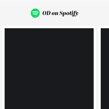
OD on Spotify