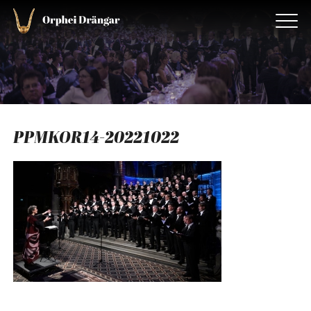
PPMKOR14-20221022