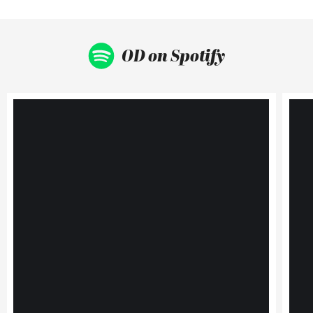
OD on Spotify