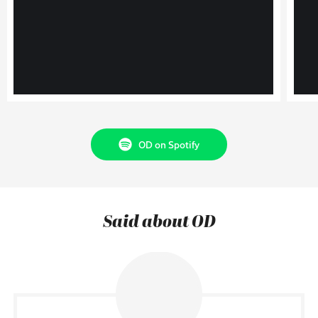
OD on Spotify
Said about OD