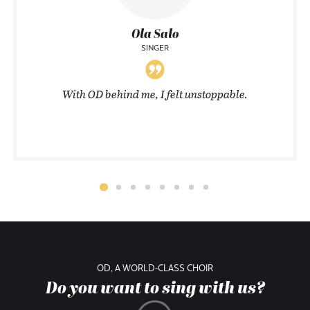
Ola Salo
SINGER
With OD behind me, I felt unstoppable.
OD, A WORLD-CLASS CHOIR
Do you want to sing with us?