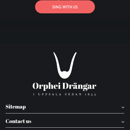
SING WITH US
Sitemap
Contact us