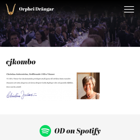
cjkombo
OD on Spotify