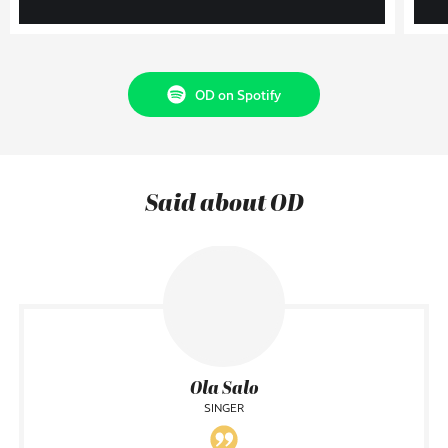
OD on Spotify
Said about OD
Ola Salo
SINGER