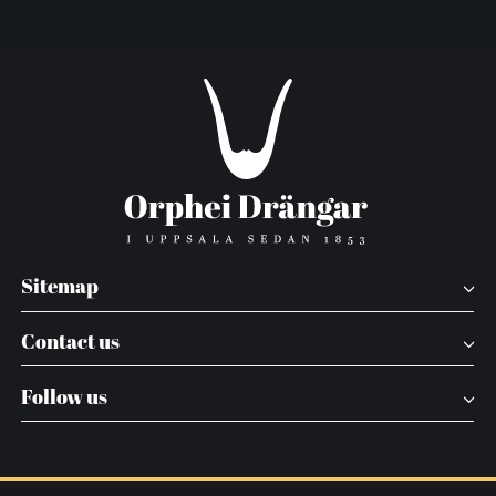
Sitemap
Contact us
Follow us