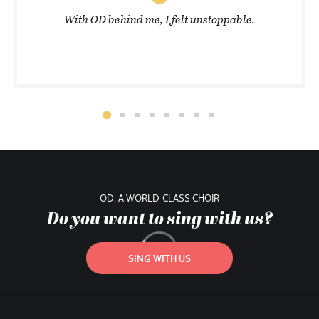
With OD behind me, I felt unstoppable.
OD, A WORLD-CLASS CHOIR
Do you want to sing with us?
SING WITH US