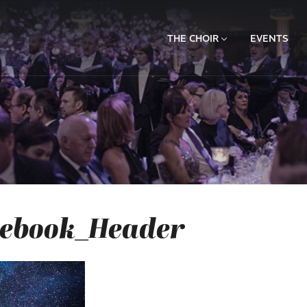
THE CHOIR
EVENTS
cebook_Header