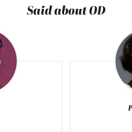
Said about OD
P