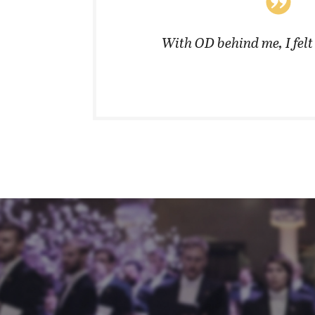
coats in
With OD behind me, I fel