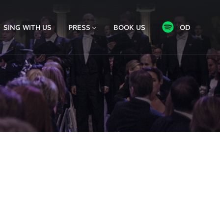
SING WITH US
PRESS
BOOK US
OD