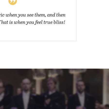
ic when you see them, and then
”They 
That is when you feel true bliss!
cannot 