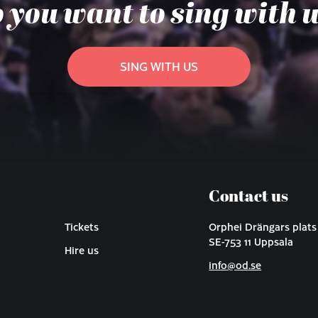
 you want to sing with 
SING WITH US
Contact us
Tickets
Orphei Drängars plats
SE-753 11 Uppsala
Hire us
info@od.se