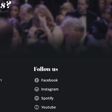
us?
Follow us
 1
Facebook
Instagram
Spotify
Youtube