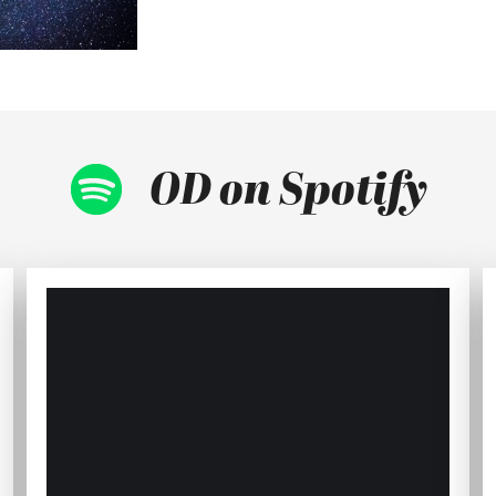
OD on Spotify