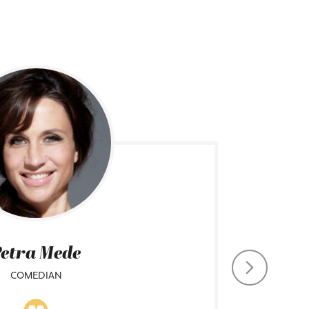
etra Mede
COMEDIAN
CHIEF CO