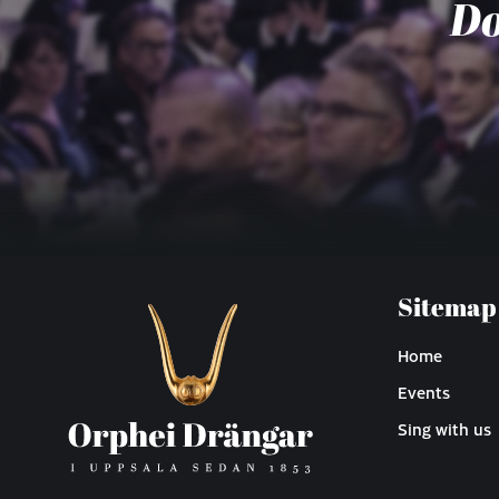
Do
Sitemap
Home
Events
Sing with us