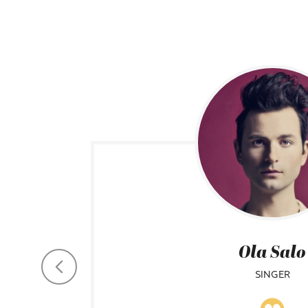
Ola Salo
SINGER