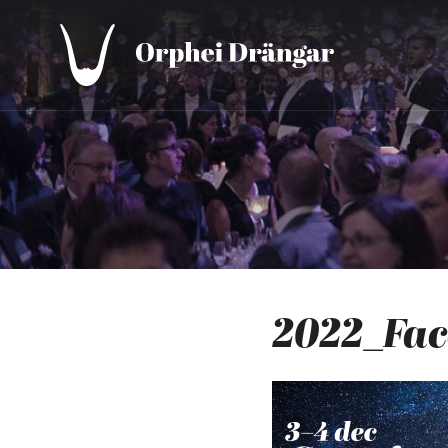
2022_Fa