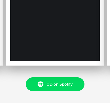
OD on Spotify