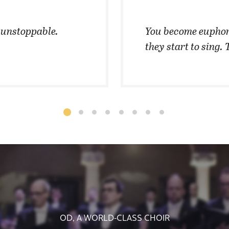
t unstoppable.
You become euphor
they start to sing. 
OD, A WORLD-CLASS CHOIR