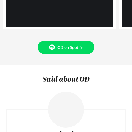
OD on Spotify
Said about OD