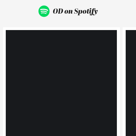
OD on Spotify