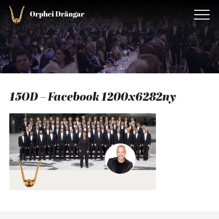
15OD – Facebook 1200x6282ny