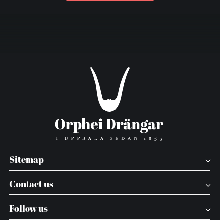
Sitemap
Contact us
Follow us