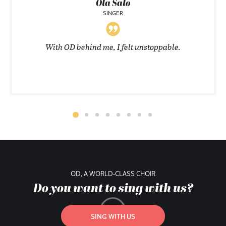
Ola Salo
SINGER
With OD behind me, I felt unstoppable.
OD, A WORLD-CLASS CHOIR
Do you want to sing with us?
SING WITH US