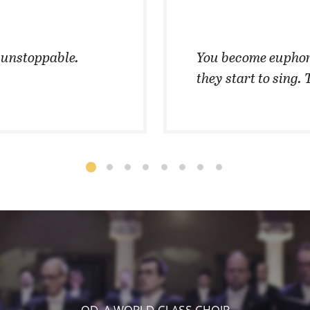
t unstoppable.
You become euphor
they start to sing. 
OD, A WORLD-CLASS CHOIR