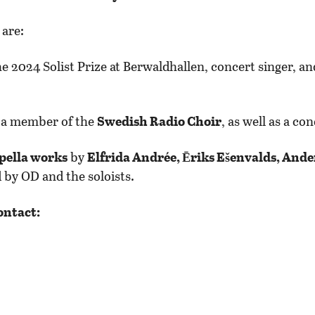
are:
he 2024 Solist Prize at Berwaldhallen, concert singer, 
o a member of the
Swedish Radio Choir
, as well as a co
pella works
by
Elfrida Andrée, Ēriks Ešenvalds, Ande
 by OD and the soloists.
ontact: