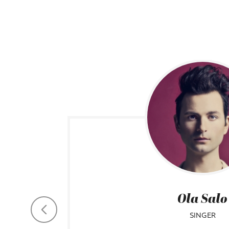
Ola Salo
SINGER