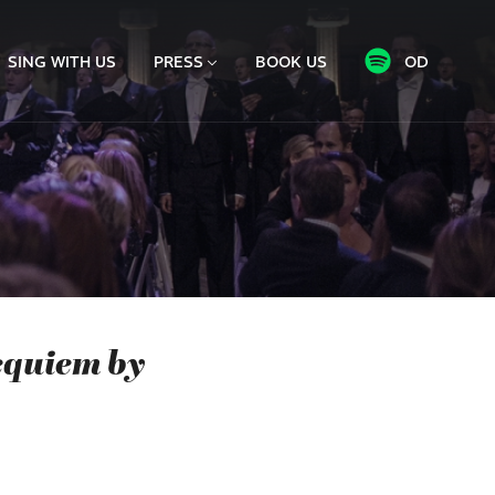
SING WITH US
PRESS
BOOK US
OD
equiem by