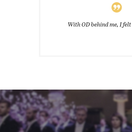
coats in
With OD behind me, I fel