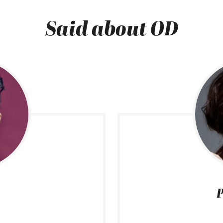
Said about OD
P