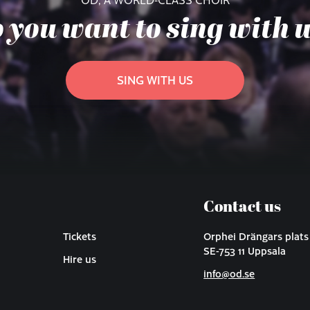
 you want to sing with 
SING WITH US
Contact us
Tickets
Orphei Drängars plats
SE-753 11 Uppsala
Hire us
info@od.se