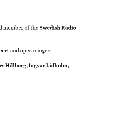
and member of the
Swedish Radio
ncert and opera singer.
rs Hillborg, Ingvar Lidholm,