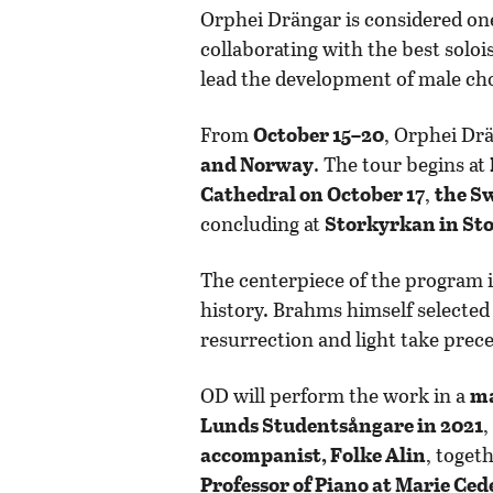
Orphei Drängar is considered one 
collaborating with the best solo
lead the development of male ch
From
October 15–20
, Orphei Dr
and Norway
. The tour begins at
Cathedral on October 17
,
the S
concluding at
Storkyrkan in St
The centerpiece of the program 
history. Brahms himself selected
resurrection and light take pre
OD will perform the work in a
ma
Lunds Studentsångare in 2021
,
accompanist, Folke Alin
, toget
Professor of Piano at Marie Ced