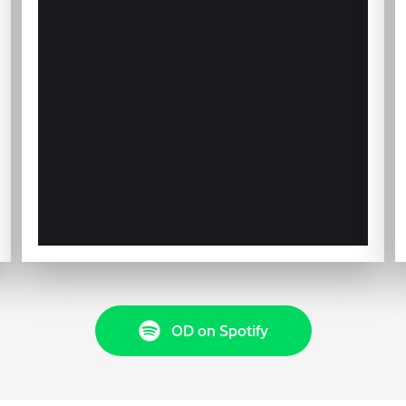
OD on Spotify