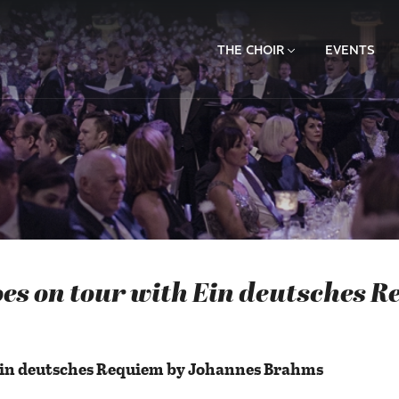
THE CHOIR
EVENTS
es on tour with Ein deutsches R
Ein deutsches Requiem by Johannes Brahms