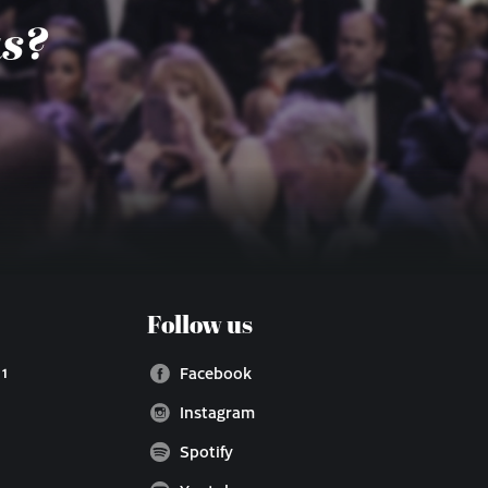
us?
Follow us
 1
Facebook
Instagram
Spotify