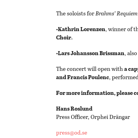
The soloists for
Brahms’ Requiem
•
Kathrin Lorenzen
, winner of t
Choir
.
•
Lars Johansson Brissman
, als
The concert will open with
a cap
and Francis Poulenc
, performed
For more information, please c
Hans Roslund
Press Officer, Orphei Drängar
press@od.se