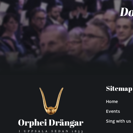
Do
Sitemap
Home
Events
Sing with us