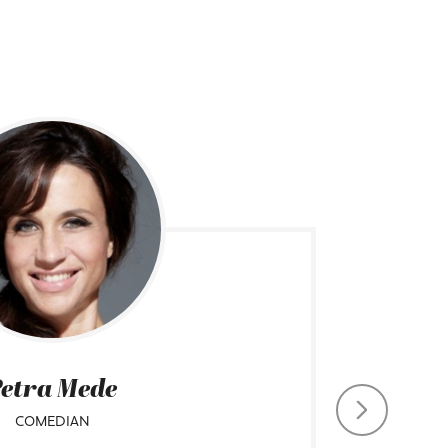
etra Mede
COMEDIAN
CHIEF CO