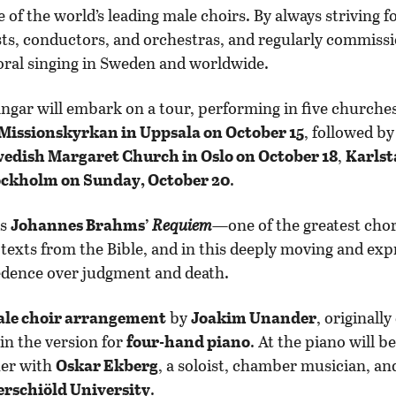
of the world’s leading male choirs. By always striving fo
ists, conductors, and orchestras, and regularly commis
oral singing in Sweden and worldwide.
ängar will embark on a tour, performing in five churche
Missionskyrkan in Uppsala on October 15
, followed b
wedish Margaret Church in Oslo on October 18
,
Karlst
ockholm on Sunday, October 20
.
is
Johannes Brahms’
Requiem
—one of the greatest chor
 texts from the Bible, and in this deeply moving and ex
cedence over judgment and death.
le choir arrangement
by
Joakim Unander
, original
 in the version for
four-hand piano
. At the piano will b
her with
Oskar Ekberg
, a soloist, chamber musician, and
erschiöld University
.