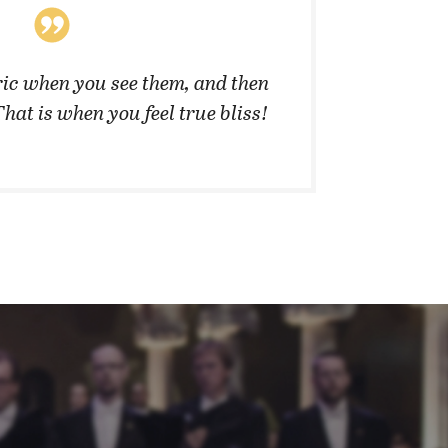
ic when you see them, and then
”They 
That is when you feel true bliss!
cannot 