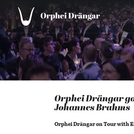
Orphei Drängar go
Johannes Brahms
Orphei Drängar on Tour with 