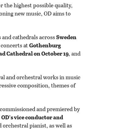
r the highest possible quality,
sioning new music, OD aims to
s and cathedrals across
Sweden
y concerts at
Gothenburg
ad Cathedral on October 19
, and
al and orchestral works in music
pressive composition, themes of
ly commissioned and premiered by
e
OD’s vice conductor and
 orchestral pianist, as well as