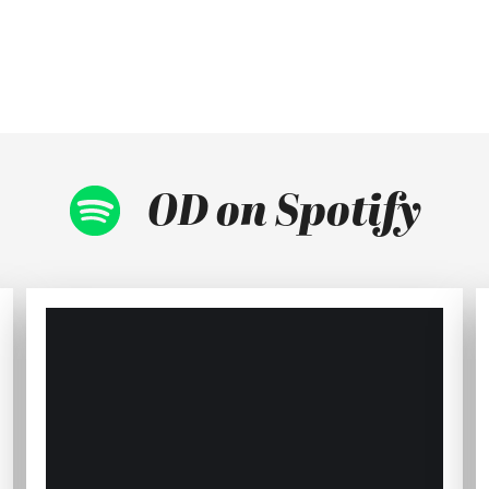
OD on Spotify