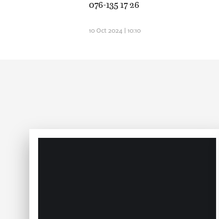
076-135 17 26
10 Oct 2024 | 10:10