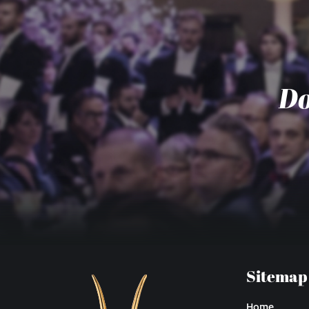
Do
Sitemap
Home