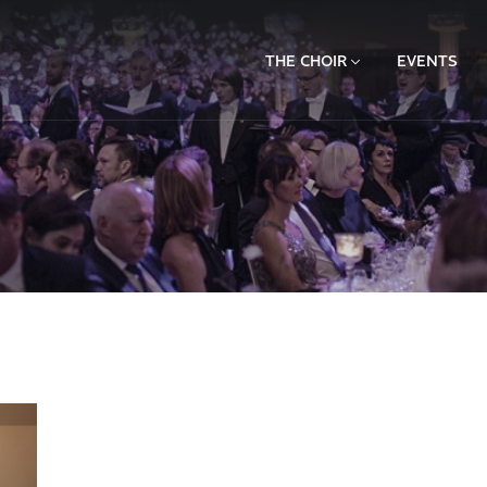
THE CHOIR
EVENTS