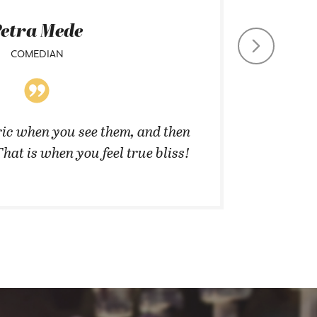
etra Mede
COMEDIAN
CHIEF CO
ic when you see them, and then
”They 
That is when you feel true bliss!
cannot 