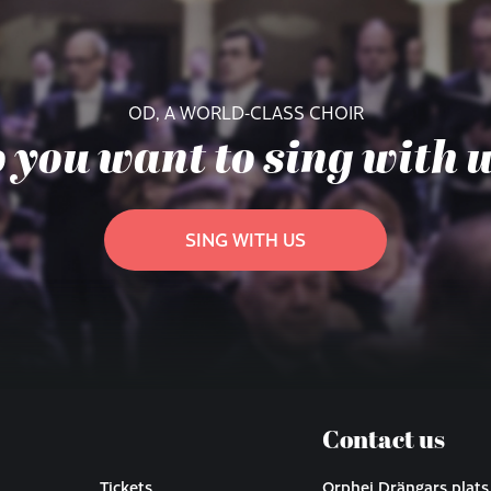
OD, A WORLD-CLASS CHOIR
 you want to sing with 
SING WITH US
Contact us
Tickets
Orphei Drängars plats