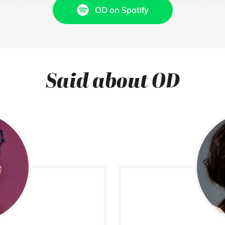
OD on Spotify
Said about OD