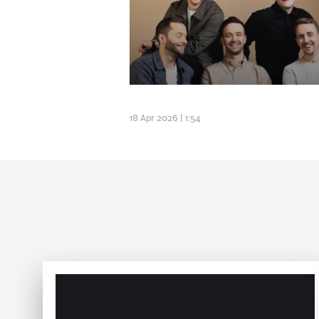
18 Apr 2026 | 1:54