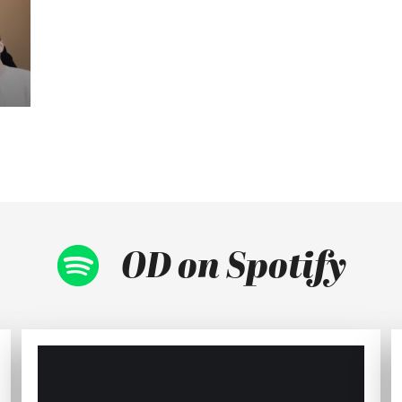
OD on Spotify