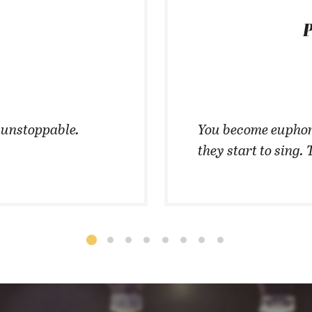
P
t unstoppable.
You become euphor
they start to sing. 