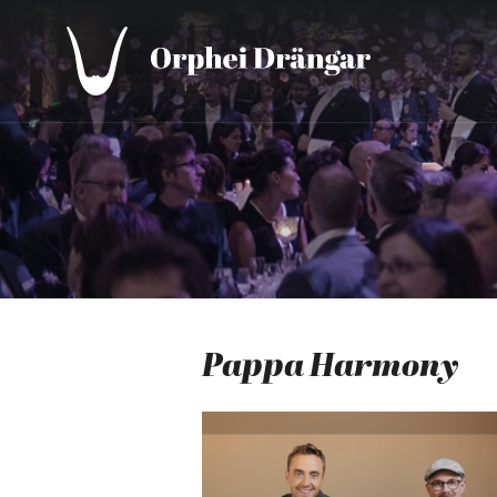
Pappa Harmony