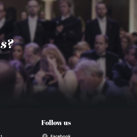
us?
Follow us
 1
Facebook