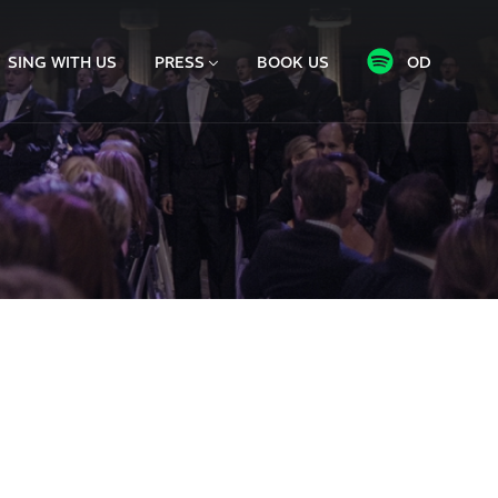
SING WITH US
PRESS
BOOK US
OD