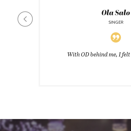
Ola Salo
SINGER
coats in
With OD behind me, I fel