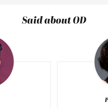
Said about OD
P