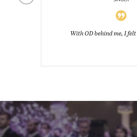
coats in
With OD behind me, I fel