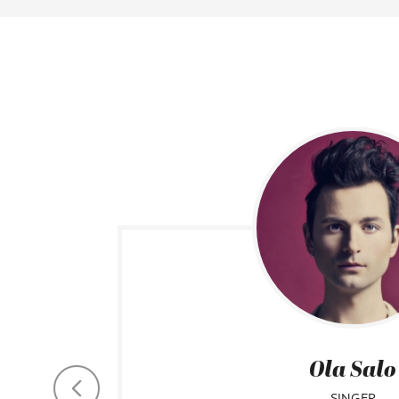
Ola Salo
SINGER