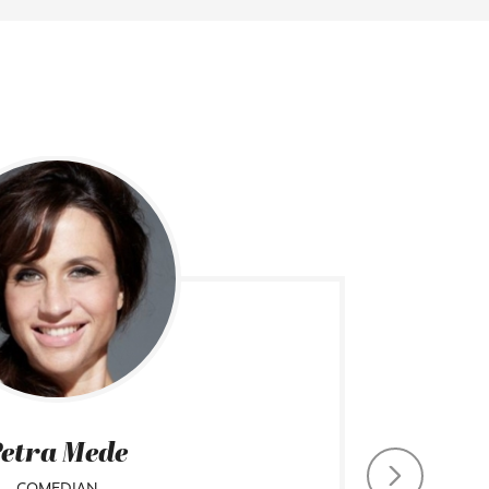
etra Mede
COMEDIAN
CHIEF CO