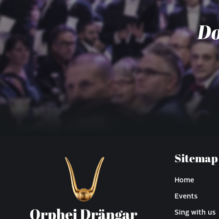
Do
Sitemap
Home
Events
Sing with us