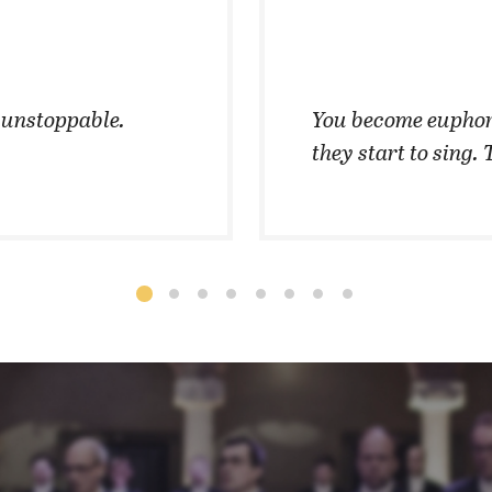
t unstoppable.
You become euphor
they start to sing. 