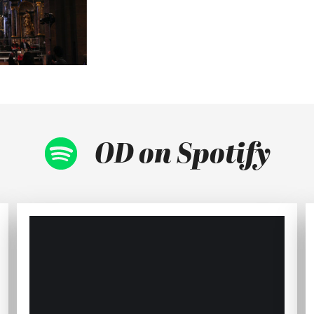
OD on Spotify