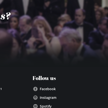
us?
Follow us
 1
Facebook
Instagram
Spotify