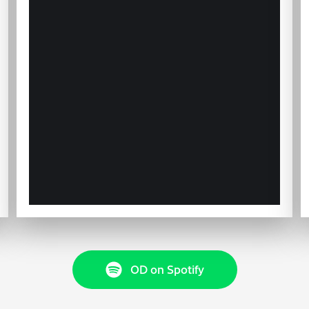
OD on Spotify