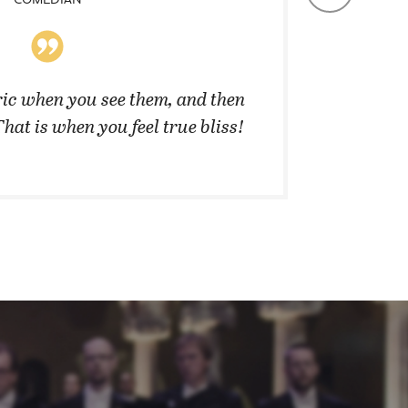
ic when you see them, and then
”They 
That is when you feel true bliss!
cannot 