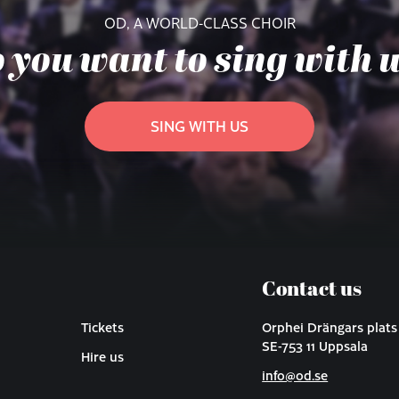
OD, A WORLD-CLASS CHOIR
 you want to sing with 
SING WITH US
Contact us
Tickets
Orphei Drängars plats
SE-753 11 Uppsala
Hire us
info@od.se