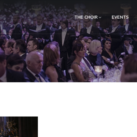
THE CHOIR
EVENTS