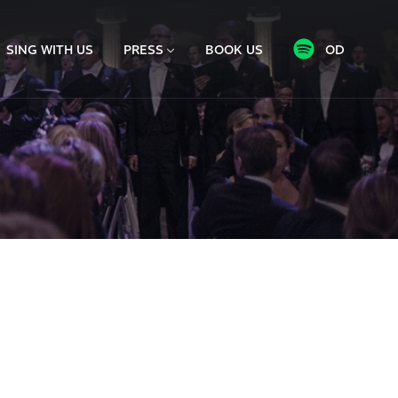
SING WITH US
PRESS
BOOK US
OD