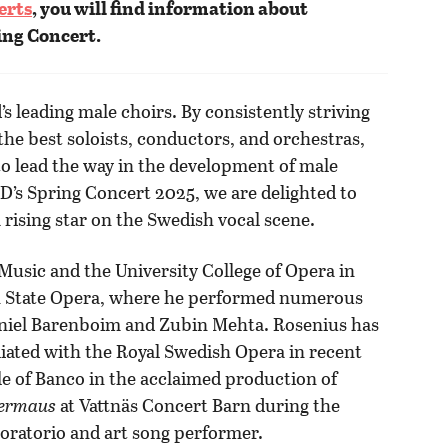
erts
, you will find information about
ing Concert.
s leading male choirs. By consistently striving
 the best soloists, conductors, and orchestras,
o lead the way in the development of male
OD’s Spring Concert 2025, we are delighted to
 rising star on the Swedish vocal scene.
Music and the University College of Opera in
lin State Opera, where he performed numerous
Daniel Barenboim and Zubin Mehta. Rosenius has
liated with the Royal Swedish Opera in recent
e of Banco in the acclaimed production of
dermaus
at Vattnäs Concert Barn during the
 oratorio and art song performer.