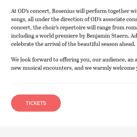
At OD’s concert, Rosenius will perform together wit
songs, all under the direction of OD’s associate cond
concert, the choir’s repertoire will range from ro
including a world premiere by Benjamin Staern. Addi
celebrate the arrival of the beautiful season ahead.
We look forward to offering you, our audience, an a
new musical encounters, and we warmly welcome yo
TICKETS