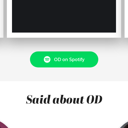
OD on Spotify
Said about OD