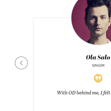
Ola Salo
SINGER
coats in
With OD behind me, I fel