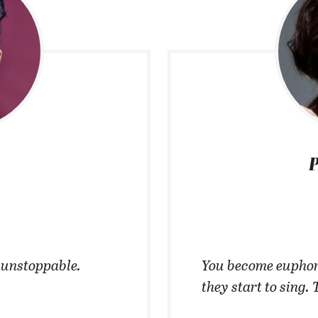
P
t unstoppable.
You become euphor
they start to sing. 