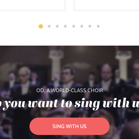
OD, A WORLD-CLASS CHOIR
 you want to sing with 
SING WITH US