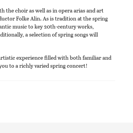
h the choir as well as in opera arias and art
uctor Folke Alin. As is tradition at the spring
mantic music to key 20th-century works,
tionally, a selection of spring songs will
rtistic experience filled with both familiar and
u to a richly varied spring concert!