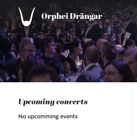
Upcoming concerts
No upcomming events