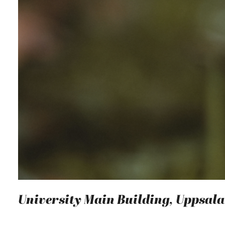
University Main Building, Uppsala