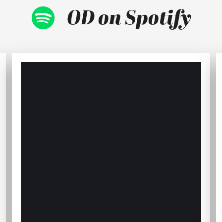
OD on Spotify