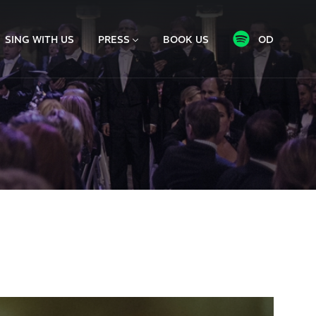
SING WITH US
PRESS
BOOK US
OD