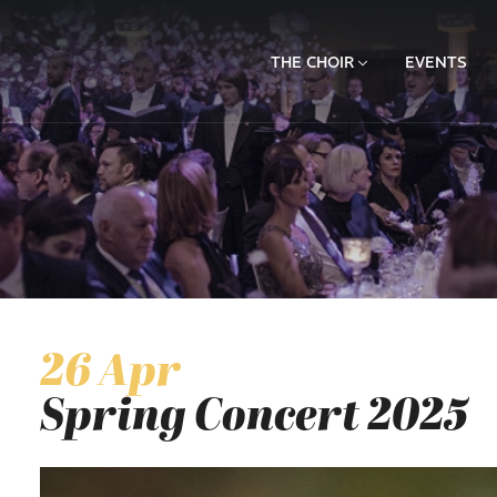
THE CHOIR
EVENTS
26 Apr
Spring Concert 2025