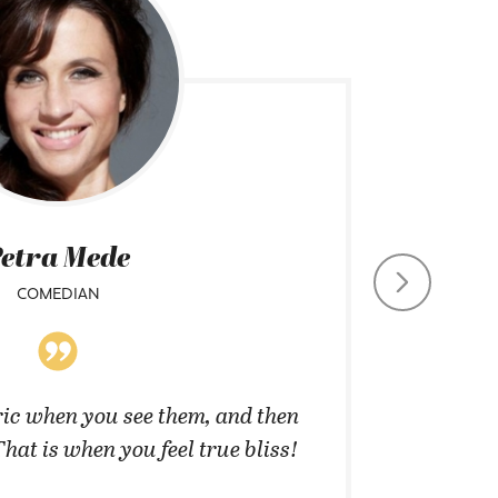
etra Mede
COMEDIAN
CHIEF CO
ic when you see them, and then
”They 
That is when you feel true bliss!
cannot 