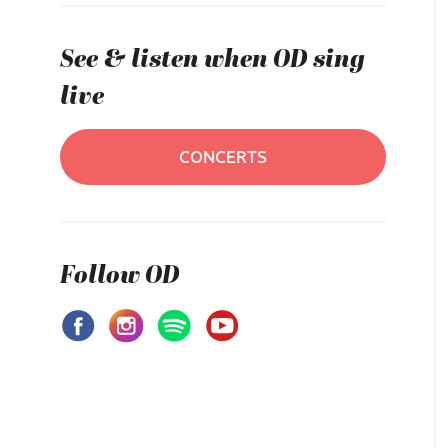
See & listen when OD sing
live
CONCERTS
Follow OD