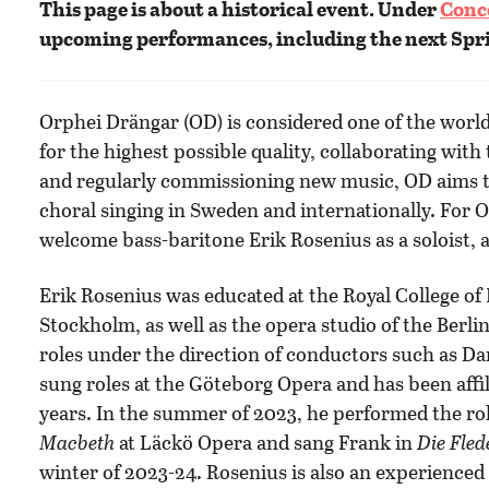
This page is about a historical event. Under
Conc
upcoming performances, including the next Spr
Orphei Drängar (OD) is considered one of the world’
for the highest possible quality, collaborating with
and regularly commissioning new music, OD aims t
choral singing in Sweden and internationally. For 
welcome bass-baritone Erik Rosenius as a soloist, a
Erik Rosenius was educated at the Royal College of 
Stockholm, as well as the opera studio of the Ber
roles under the direction of conductors such as 
sung roles at the Göteborg Opera and has been affi
years. In the summer of 2023, he performed the rol
Macbeth
at Läckö Opera and sang Frank in
Die Fle
winter of 2023-24. Rosenius is also an experienced