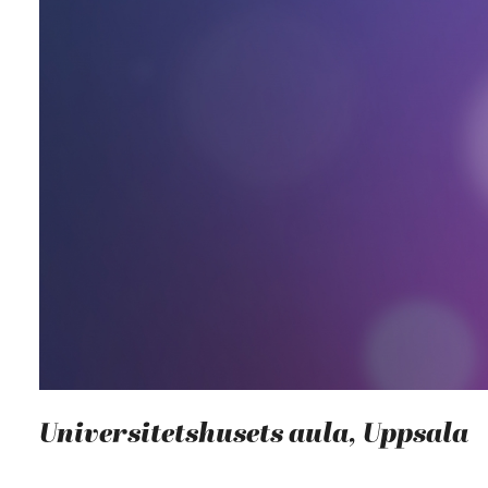
Universitetshusets aula, Uppsala