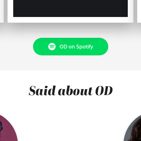
OD on Spotify
Said about OD