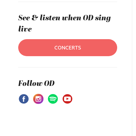
See & listen when OD sing
live
CONCERTS
Follow OD