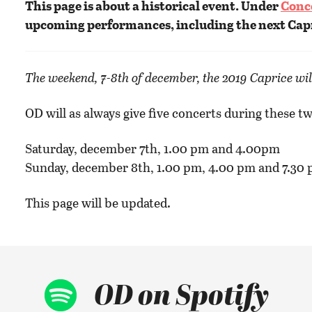
This page is about a historical event. Under
Conc
upcoming performances, including the next Cap
The weekend, 7-8th of december, the 2019 Caprice wil
OD will as always give five concerts during these tw
Saturday, december 7th, 1.00 pm and 4.00pm
Sunday, december 8th, 1.00 pm, 4.00 pm and 7.30 
This page will be updated.
OD on Spotify