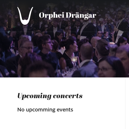
Upcoming concerts
No upcomming events