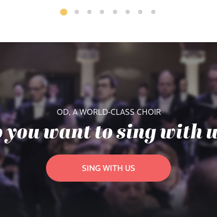
OD, A WORLD-CLASS CHOIR
 you want to sing with 
SING WITH US