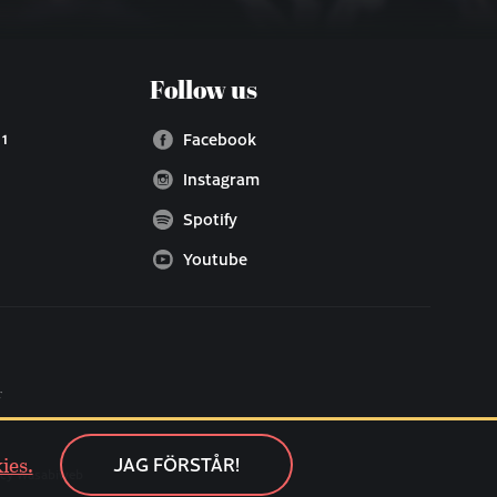
Follow us
 1
Facebook
Instagram
Spotify
Youtube
ies.
JAG FÖRSTÅR!
cy Wasabiweb