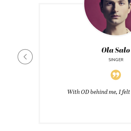
Ola Salo
SINGER
coats in
With OD behind me, I fel