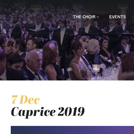
THE CHOIR
EVENTS
7 Dec
Caprice 2019