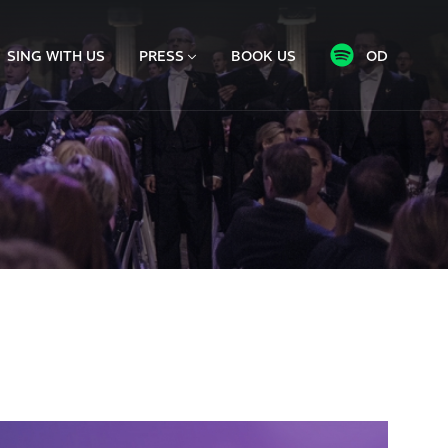
SING WITH US
PRESS
BOOK US
OD