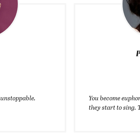
P
t unstoppable.
You become euphor
they start to sing. 