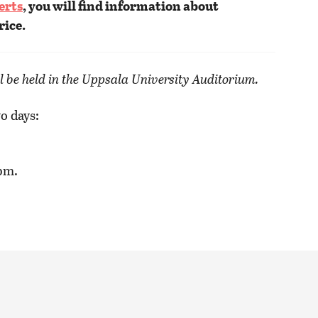
erts
, you will find information about
rice.
l be held in the Uppsala University Auditorium.
o days:
pm.