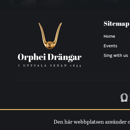
Sitemap
Home
Events
Sing with us
Den här webbplatsen använder coo
OD på Svens