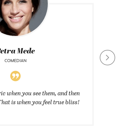
etra Mede
COMEDIAN
CHIEF CO
ic when you see them, and then
”They 
That is when you feel true bliss!
cannot 