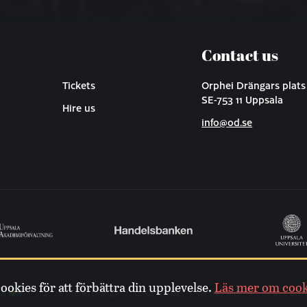
Contact us
Tickets
Orphei Drängars plats
SE-753 11 Uppsala
Hire us
info@od.se
kies för att förbättra din upplevelse.
Läs mer om cook
ka
© 2026 Orphei Drängar
About cookies
Created with
by web agen